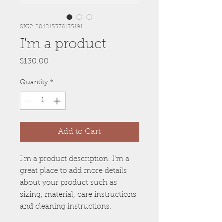
SKU: 284215376135191
I'm a product
Price
$130.00
Quantity
*
Add to Cart
I'm a product description. I'm a 
great place to add more details 
about your product such as 
sizing, material, care instructions 
and cleaning instructions.