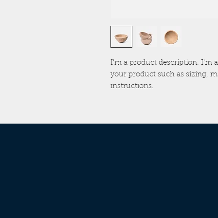
I'm a product description. I'm a
your product such as sizing, ma
instructions.