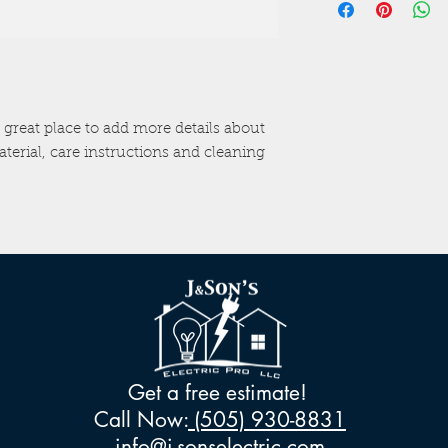
information about 
way to build trust a
and cost. Providing 
they can buy with c
your shipping policy
reassure your custo
with confidence.
 great place to add more details about 
terial, care instructions and cleaning 
Get a free estimate!
Call Now:
(505) 930-8831
info@j-sonselectric.com