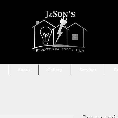
e
About
Gallery
Services
C