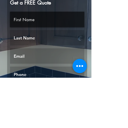
Get a FREE Quote
Request a Quote