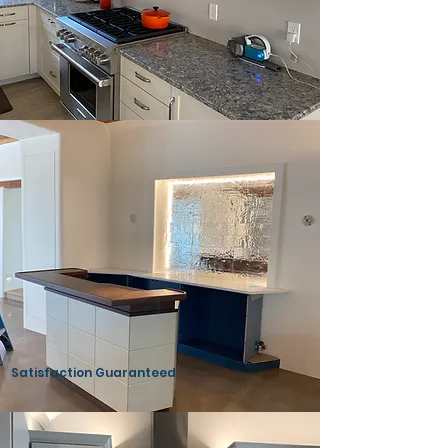
High Quality Materials
Satisfaction Guaranteed