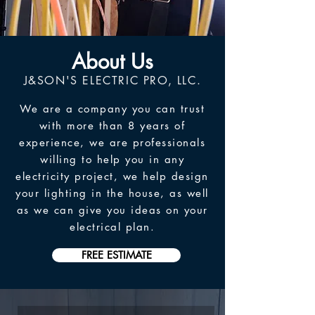
About Us
J&SON'S ELECTRIC PRO, LLC.
We are a company you can trust
with more than 8 years of
experience, we are professionals
willing to help you in any
electricity project, we help design
your lighting in the house, as well
as we can give you ideas on your
electrical plan.
FREE ESTIMATE