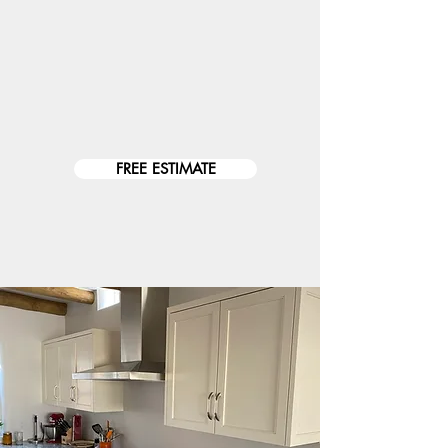
Inspections // Repairs //
Troubleshooting // Remodels //
Installations // SMART SYSTEMS // New
Constructions // Data: Internet, Tv,
Security Cameras // Landscape Lighting...
FREE ESTIMATE