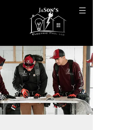
OUR SERVICES INCLUDE: