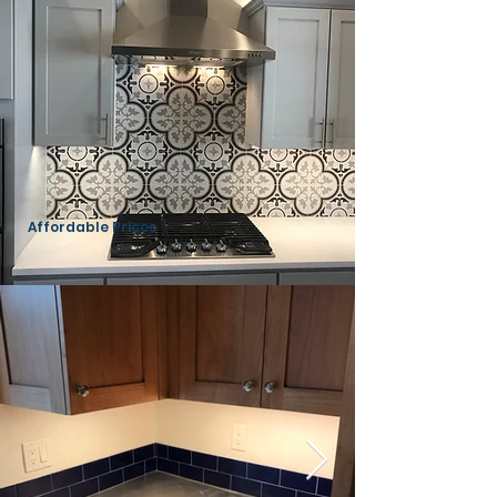
Affordable Prices